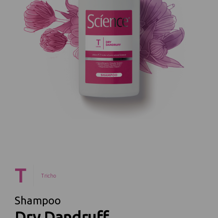
T
Tricho
Shampoo
Dry Dandruff