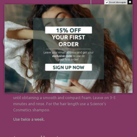
Do not show again.
Directions
Apply to dry scalp. Emulsify with water and massage gently
until obtaining a smooth and compact foam. Leave on 3-5
minutes and rinse. For the hair length use a Science’s
Cosmetics shampoo.
Use twice a week.