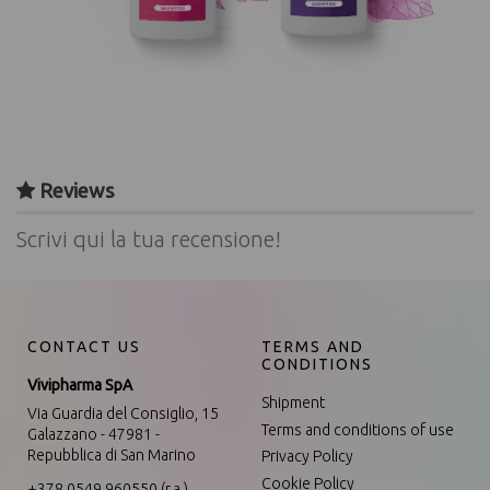
Reviews
Scrivi qui la tua recensione!
CONTACT US
TERMS AND
CONDITIONS
Vivipharma SpA
Shipment
Via Guardia del Consiglio, 15
Terms and conditions of use
Galazzano - 47981 -
Repubblica di San Marino
Privacy Policy
Cookie Policy
+378 0549 960550 (r.a.)