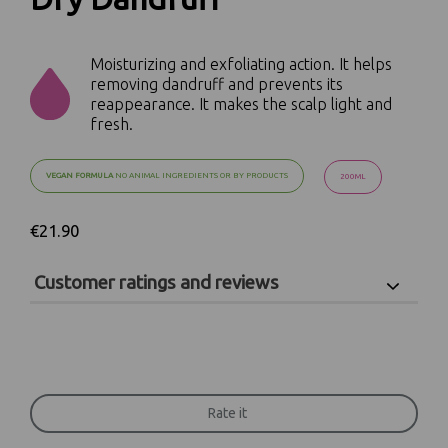
Moisturizing and exfoliating action. It helps
removing dandruff and prevents its
reappearance. It makes the scalp light and
fresh.
VEGAN FORMULA
NO ANIMAL INGREDIENTS OR BY PRODUCTS
200ML
€21.90
Customer ratings and reviews
Scrivi qui la tua recensione!
Rate it