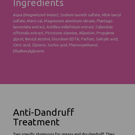
Ingredients
Aqua (Magnetized Water), Sodium laureth sulfate, MEA-lauryl
sulfate, Maris sal, Magnesium aluminum silicate, Plantago
lanceolata extract, Achillea millefolium extract, Calendula
officinalis extract, Piroctone olamine, Allantoin, Propylene
glycol, Benzyl alcohol, Disodium EDTA, Parfum, Salicylic acid,
Citric acid, Glycerin, Sorbic acid, Phenoxyethanol,
Ethylhexylglycerin.
Anti-Dandruff
Treatment
Two specific shampoos for greasy and dry dandruff. They