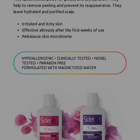
help to remove peeling and prevent its reappearance. They
leave hydrated and purified scalp.
Irritated and itchy skin
Effective altready after the first weeks of use
Rebalance skin microbiome
HYPOALLERGENIC • CLINICALLY TESTED • NICKEL
TESTED • PARABEN FREE
FORMULATED WITH MAGNETIZED WATER