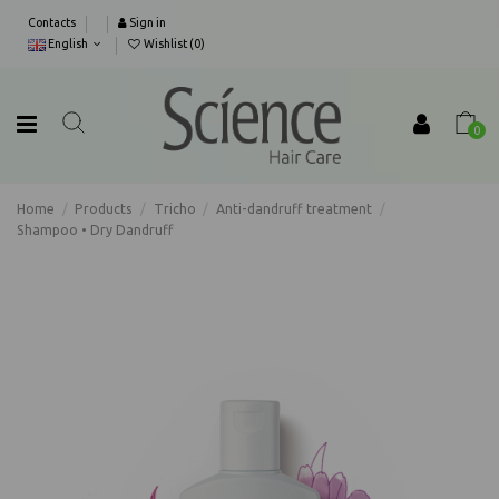
Contacts
Sign in
English
Wishlist (
0
)
0
Home
Products
Tricho
Anti-dandruff treatment
Shampoo • Dry Dandruff