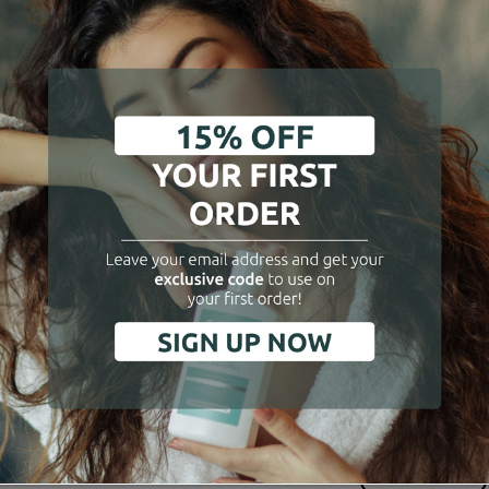
air Beauty Routine
Hair Beauty Routi
ergizing Riyual in 3 steps
Hair Loss Preventive Actio
3 step
€65.90
€71.90
Add to cart
Add to cart