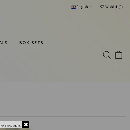
English
Wishlist (
0
)
ALS
BOX-SETS
not show again.