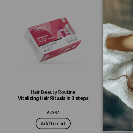
Hair Beauty Routine
H
Vitalizing Hair Rituals in 3 steps
Color En
€49.90
Add to cart