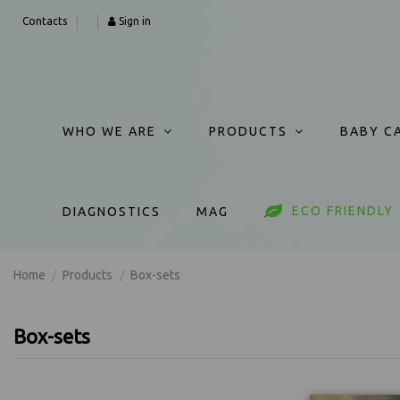
Contacts
Sign in
WHO WE ARE
PRODUCTS
BABY C
ECO FRIENDLY
DIAGNOSTICS
MAG
Home
Products
Box-sets
Box-sets