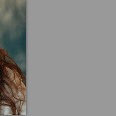
ne
n Ritual in