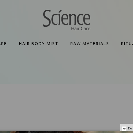
ARE
HAIR BODY MIST
RAW MATERIALS
RITU
Do 