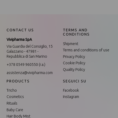
CONTACT US
TERMS AND
CONDITIONS
Vivipharma SpA
Shipment
Via Guardia del Consiglio, 15
Terms and conditions of use
Galazzano - 47981 -
Repubblica di San Marino
Privacy Policy
Cookie Policy
+378 0549 960550 (r.a.)
Quality Policy
assistenza@vivipharma.com
PRODUCTS
SEGUICI SU
Tricho
Facebook
Cosmetics
Instagram
Rituals
Baby Care
Hair Body Mist