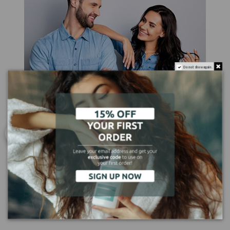
Do not show again.