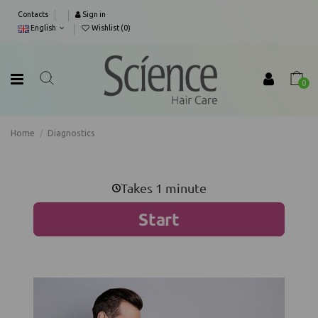
Contacts
Sign in
English
Wishlist (
0
)
0
Home
Diagnostics